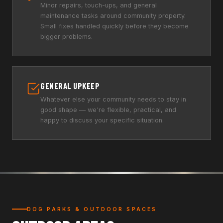
Minor repairs, touch-ups, and general
maintenance tasks around community property.
Small fixes handled quickly before they become
bigger problems.
GENERAL UPKEEP
Whatever else your community needs to stay in
good shape — we're flexible, practical, and
happy to discuss your specific situation.
DOG PARKS & OUTDOOR SPACES