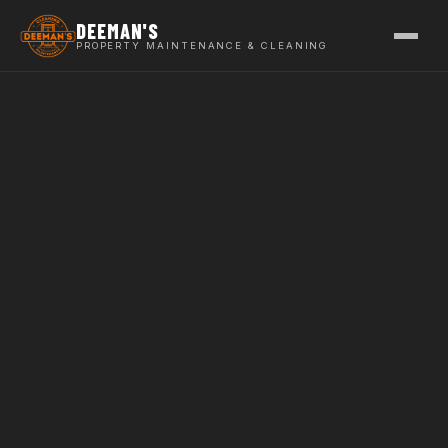
DEEMAN'S
PROPERTY MAINTENANCE & CLEANING
DEEMAN'S ASSISTANT
TYPICALLY REPLIES INSTANTLY