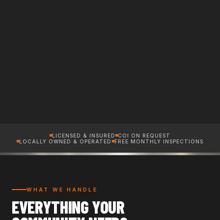
LICENSED & INSURED
COI ON REQUEST
LOCALLY OWNED & OPERATED
FREE MONTHLY INSPECTIONS
WHAT WE HANDLE
EVERYTHING YOUR