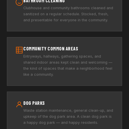
BATHROOM CLEANING
Clubhouse and community bathrooms cleaned and
sanitized on a regular schedule. Stocked, fresh,
and presentable for everyone in the community.
COMMUNITY COMMON AREAS
Entryways, hallways, gathering spaces, and
shared indoor areas kept clean and welcoming —
the kind of spaces that make a neighborhood feel
like a community.
DOG PARKS
Waste station maintenance, general clean-up, and
upkeep of the dog park area. A clean dog park is
a happy dog park — and happy residents.