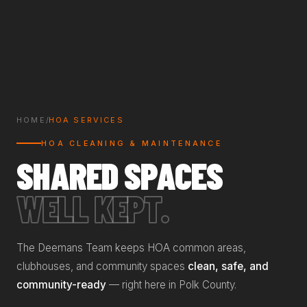
HOME
/
HOA SERVICES
HOA CLEANING & MAINTENANCE
SHARED SPACES
WELL KEPT.
The Deemans Team keeps HOA common areas,
clubhouses, and community spaces
clean, safe, and
community-ready
— right here in Polk County.