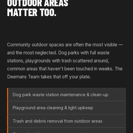
OUTDOOR AREAS
MATTER TOO.
Community outdoor spaces are often the most visible —
and the most neglected. Dog parks with full waste
stations, playgrounds with trash scattered around,
common areas that haven't been touched in weeks. The
Deemans Team takes that off your plate.
Dog park waste station maintenance & clean-up
Playground area cleaning & light upkeep
Trash and debris removal from outdoor areas