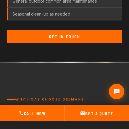
General outdoor common area maintenance
Seasonal clean-up as needed
GET IN TOUCH
WHY HOAS CHOOSE DEEMANS
DEPENDABLE.
CALL NOW
GET A QUOTE
LOCAL.
EASY TO WORK WITH.