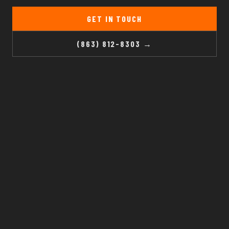
GET IN TOUCH
(863) 812-8303 →