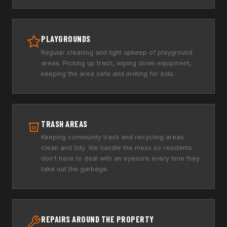
PLAYGROUNDS
Regular cleaning and light upkeep of playground
areas. Picking up trash, wiping down equipment,
keeping the area safe and inviting for kids.
TRASH AREAS
Keeping community trash and recycling areas
clean and tidy. We handle the mess so residents
don't have to deal with an eyesore every time they
take out the garbage.
REPAIRS AROUND THE PROPERTY