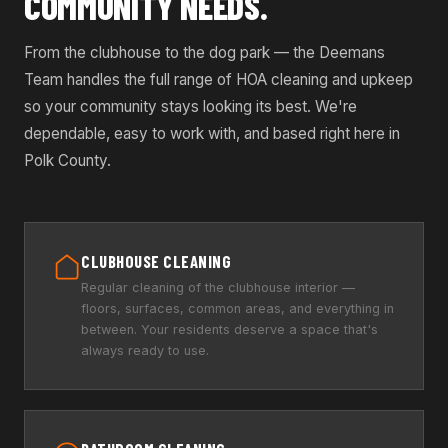
COMMUNITY NEEDS.
From the clubhouse to the dog park — the Deemans
Team handles the full range of HOA cleaning and upkeep
so your community stays looking its best. We're
dependable, easy to work with, and based right here in
Polk County.
CLUBHOUSE CLEANING
Regular cleaning of the clubhouse interior —
floors, surfaces, common areas, and everything in
between. Your residents deserve a space that's
always ready to use.